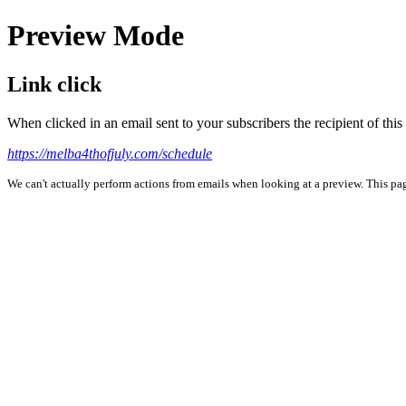
Preview Mode
Link click
When clicked in an email sent to your subscribers the recipient of th
https://melba4thofjuly.com/schedule
We can't actually perform actions from emails when looking at a preview. This page 