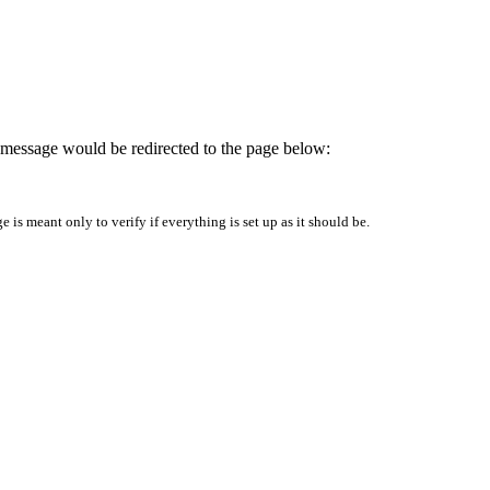
is message would be redirected to the page below:
is meant only to verify if everything is set up as it should be.