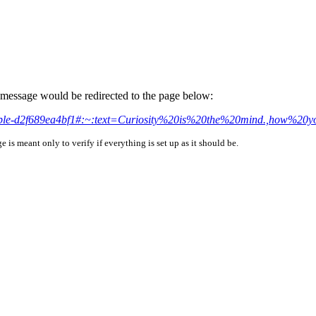
is message would be redirected to the page below:
sistible-d2f689ea4bf1#:~:text=Curiosity%20is%20the%20mind.,how%
is meant only to verify if everything is set up as it should be.