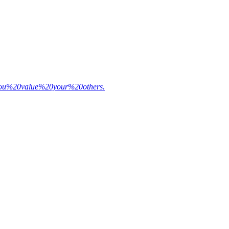
20you%20value%20your%20others.