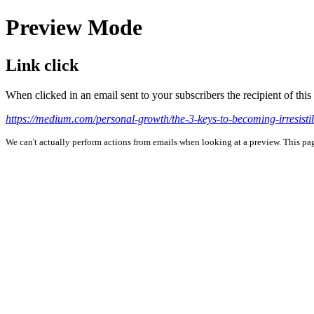
Preview Mode
Link click
When clicked in an email sent to your subscribers the recipient of th
https://medium.com/personal-growth/the-3-keys-to-becoming-irre
We can't actually perform actions from emails when looking at a preview. This page 