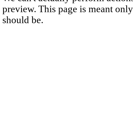
preview. This page is meant only t
should be.