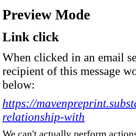
Preview Mode
Link click
When clicked in an email se
recipient of this message wo
below:
https://mavenpreprint.subs
relationship-with
We can't actually perform action