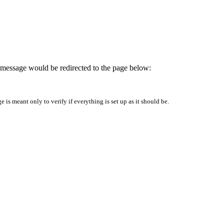
is message would be redirected to the page below:
is meant only to verify if everything is set up as it should be.