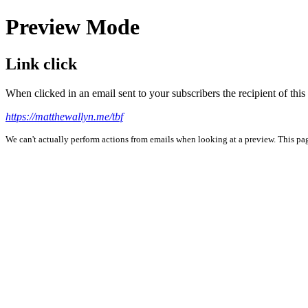
Preview Mode
Link click
When clicked in an email sent to your subscribers the recipient of th
https://matthewallyn.me/tbf
We can't actually perform actions from emails when looking at a preview. This page 