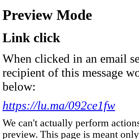
Preview Mode
Link click
When clicked in an email se
recipient of this message wo
below:
https://lu.ma/092ce1fw
We can't actually perform action
preview. This page is meant only t