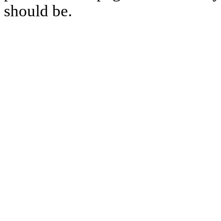
should be.