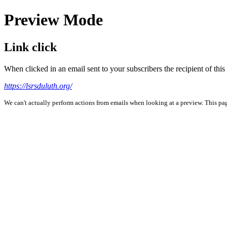
Preview Mode
Link click
When clicked in an email sent to your subscribers the recipient of th
https://lsrsduluth.org/
We can't actually perform actions from emails when looking at a preview. This page 