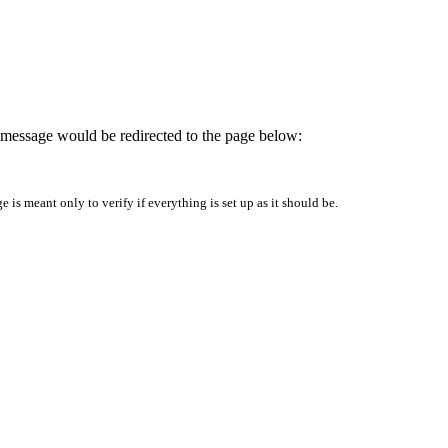
is message would be redirected to the page below:
is meant only to verify if everything is set up as it should be.