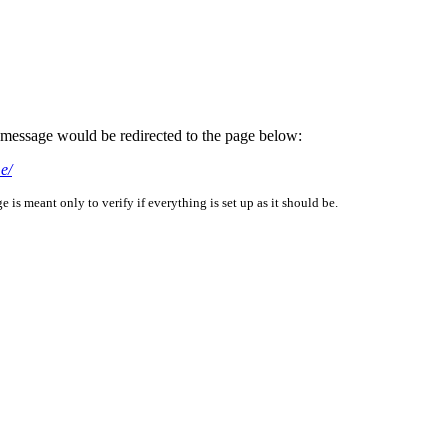
is message would be redirected to the page below:
e/
is meant only to verify if everything is set up as it should be.