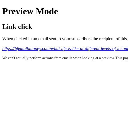
Preview Mode
Link click
When clicked in an email sent to your subscribers the recipient of th
https://lifemathmoney.com/what-life-is-like-at-different-levels-of-incom
We can't actually perform actions from emails when looking at a preview. This page 