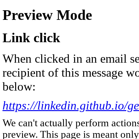
Preview Mode
Link click
When clicked in an email se
recipient of this message wo
below:
https://linkedin.github.io/
We can't actually perform action
preview. This page is meant only t