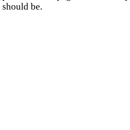
should be.