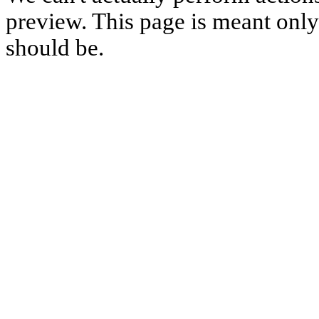
preview. This page is meant only t
should be.