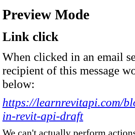
Preview Mode
Link click
When clicked in an email se
recipient of this message wo
below:
https://learnrevitapi.com/b
in-revit-api-draft
We can't actually perform action