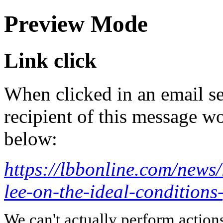
Preview Mode
Link click
When clicked in an email se
recipient of this message wo
below:
https://lbbonline.com/news/l
lee-on-the-ideal-conditions-
We can't actually perform action