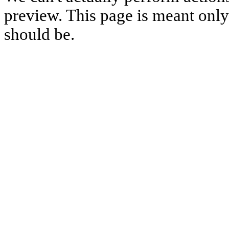
preview. This page is meant only t
should be.