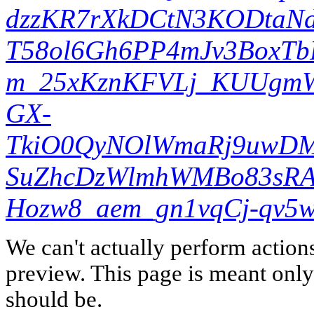
dzzKR7rXkDCtN3KODtaNd
T58ol6Gh6PP4mJv3BoxTb
m_25xKznKFVLj_KUUgm
GX-
TkiO0QyNOlWmaRj9uwDM
SuZhcDzWlmhWMBo83sRA&
Hozw8_aem_gn1vqCj-qv5
We can't actually perform action
preview. This page is meant only t
should be.