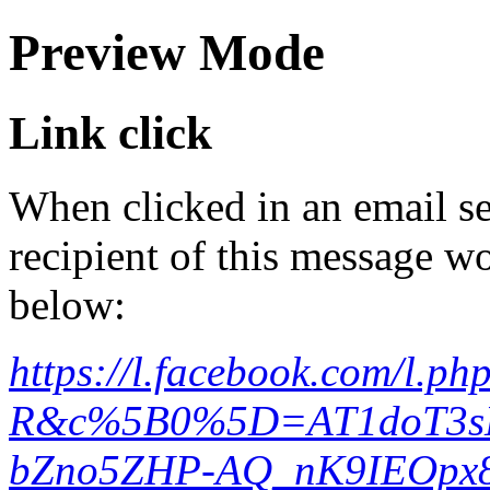
Preview Mode
Link click
When clicked in an email se
recipient of this message wo
below:
https://l.facebook.com/l.
R&c%5B0%5D=AT1doT3s
bZno5ZHP-AQ_nK9IEOpx8