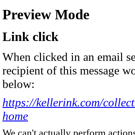
Preview Mode
Link click
When clicked in an email se
recipient of this message wo
below:
https://kellerink.com/collec
home
We can't actually perform action