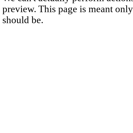
preview. This page is meant only t
should be.