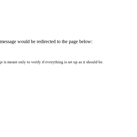
is message would be redirected to the page below:
is meant only to verify if everything is set up as it should be.