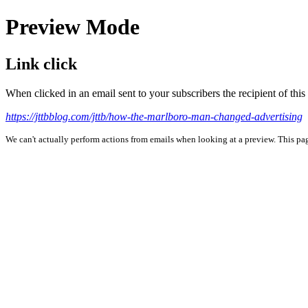
Preview Mode
Link click
When clicked in an email sent to your subscribers the recipient of th
https://jttbblog.com/jttb/how-the-marlboro-man-changed-advertising
We can't actually perform actions from emails when looking at a preview. This page 