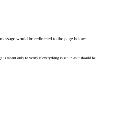
is message would be redirected to the page below:
is meant only to verify if everything is set up as it should be.