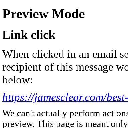
Preview Mode
Link click
When clicked in an email se
recipient of this message wo
below:
https://jamesclear.com/best
We can't actually perform action
preview. This page is meant only t