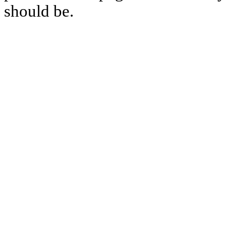
should be.