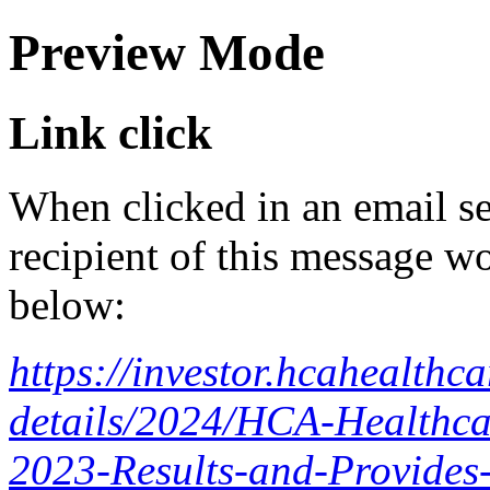
Preview Mode
Link click
When clicked in an email se
recipient of this message wo
below:
https://investor.hcahealth
details/2024/HCA-Healthca
2023-Results-and-Provides