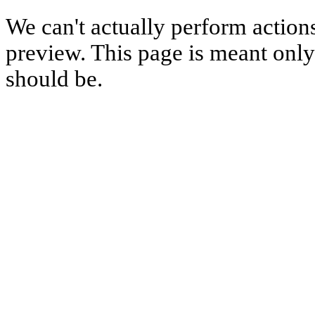
We can't actually perform action
preview. This page is meant only t
should be.