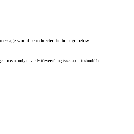
is message would be redirected to the page below:
is meant only to verify if everything is set up as it should be.