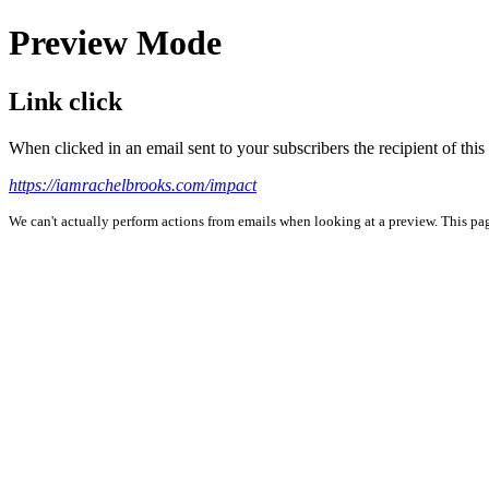
Preview Mode
Link click
When clicked in an email sent to your subscribers the recipient of th
https://iamrachelbrooks.com/impact
We can't actually perform actions from emails when looking at a preview. This page 