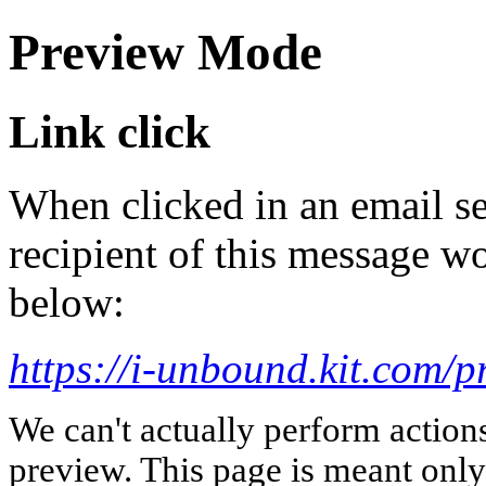
Preview Mode
Link click
When clicked in an email se
recipient of this message wo
below:
https://i-unbound.kit.com/p
We can't actually perform action
preview. This page is meant only t