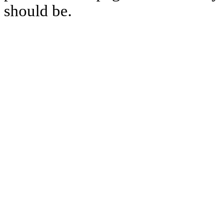
should be.