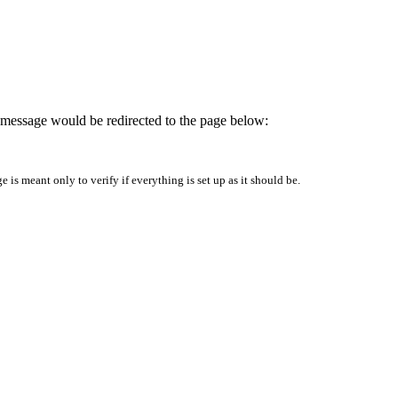
is message would be redirected to the page below:
is meant only to verify if everything is set up as it should be.