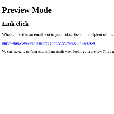
Preview Mode
Link click
When clicked in an email sent to your subscribers the recipient of th
https://hlth.com/events/usa/agenda/2025/longevity-session
We can't actually perform actions from emails when looking at a preview. This page 