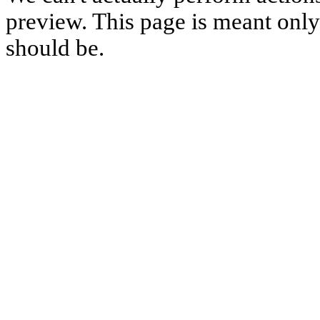
preview. This page is meant only t
should be.