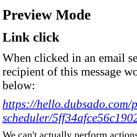
Preview Mode
Link click
When clicked in an email se
recipient of this message wo
below:
https://hello.dubsado.com/
scheduler/5ff34afce56c190
We can't actually perform action