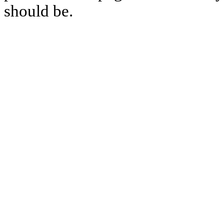
should be.