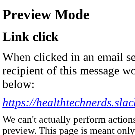
Preview Mode
Link click
When clicked in an email se
recipient of this message wo
below:
https://healthtechnerds.
We can't actually perform action
preview. This page is meant only t