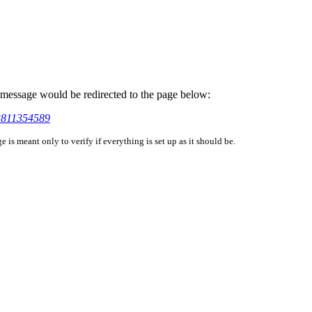
is message would be redirected to the page below:
03811354589
is meant only to verify if everything is set up as it should be.