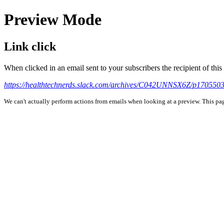
Preview Mode
Link click
When clicked in an email sent to your subscribers the recipient of th
https://healthtechnerds.slack.com/archives/C042UNNSX6Z/p17055
We can't actually perform actions from emails when looking at a preview. This page 