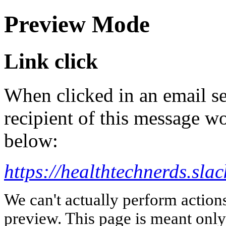
Preview Mode
Link click
When clicked in an email se
recipient of this message wo
below:
https://healthtechnerds.
We can't actually perform action
preview. This page is meant only t