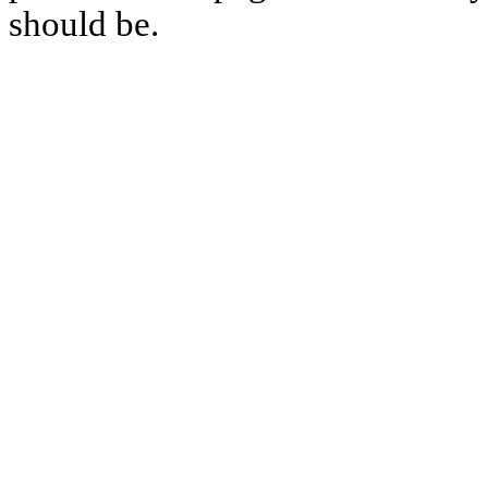
should be.