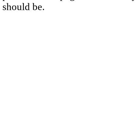
should be.