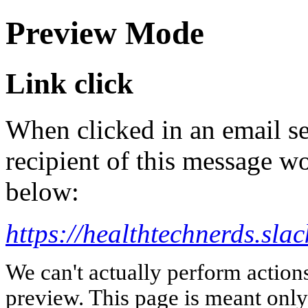
Preview Mode
Link click
When clicked in an email se
recipient of this message wo
below:
https://healthtechnerds.
We can't actually perform action
preview. This page is meant only t