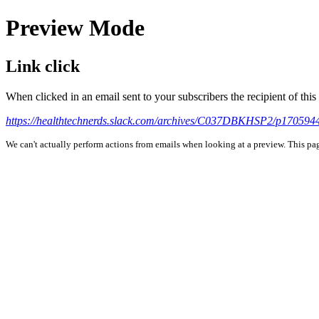
Preview Mode
Link click
When clicked in an email sent to your subscribers the recipient of th
https://healthtechnerds.slack.com/archives/C037DBKHSP2/p17059
We can't actually perform actions from emails when looking at a preview. This page 