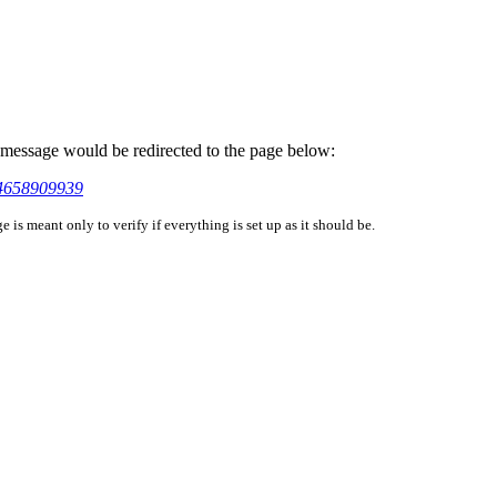
is message would be redirected to the page below:
44658909939
is meant only to verify if everything is set up as it should be.