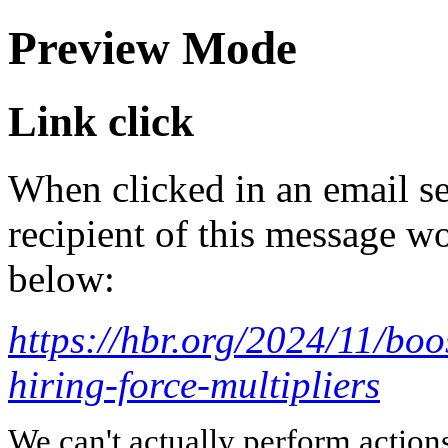
Preview Mode
Link click
When clicked in an email se
recipient of this message wo
below:
https://hbr.org/2024/11/boo
hiring-force-multipliers
We can't actually perform action