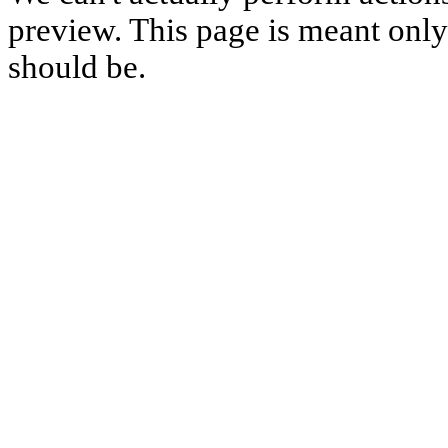
preview. This page is meant only t
should be.