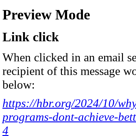
Preview Mode
Link click
When clicked in an email se
recipient of this message wo
below:
https://hbr.org/2024/10/wh
programs-dont-achieve-bet
4