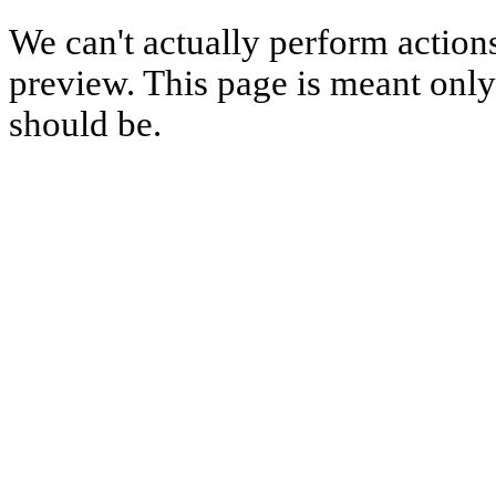
We can't actually perform action
preview. This page is meant only t
should be.