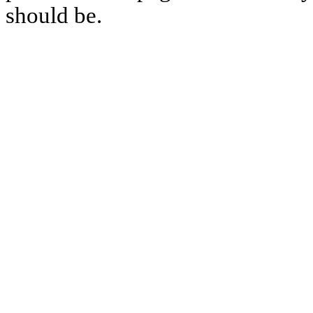
should be.