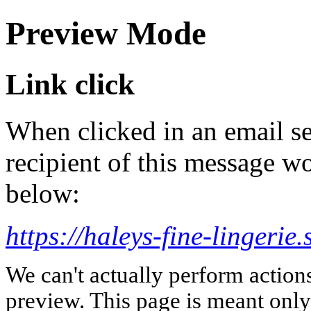
Preview Mode
Link click
When clicked in an email se
recipient of this message wo
below:
https://haleys-fine-lingerie.
We can't actually perform action
preview. This page is meant only t