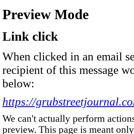
Preview Mode
Link click
When clicked in an email se
recipient of this message wo
below:
https://grubstreetjournal.c
We can't actually perform action
preview. This page is meant only t