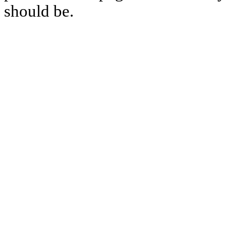
should be.