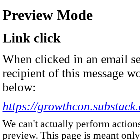
Preview Mode
Link click
When clicked in an email se
recipient of this message wo
below:
https://growthcon.substack
We can't actually perform action
preview. This page is meant only t