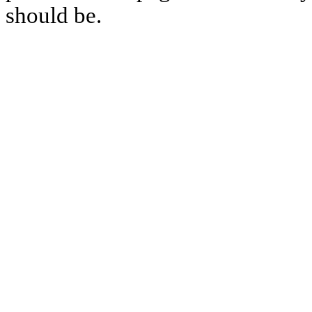
should be.