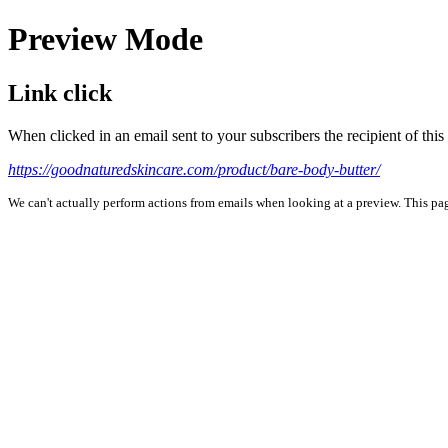
Preview Mode
Link click
When clicked in an email sent to your subscribers the recipient of th
https://goodnaturedskincare.com/product/bare-body-butter/
We can't actually perform actions from emails when looking at a preview. This page 