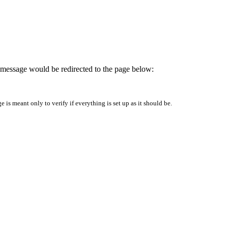
is message would be redirected to the page below:
is meant only to verify if everything is set up as it should be.