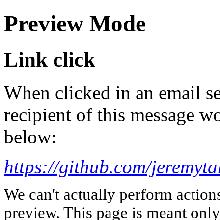
Preview Mode
Link click
When clicked in an email se
recipient of this message wo
below:
https://github.com/jeremyt
We can't actually perform action
preview. This page is meant only t