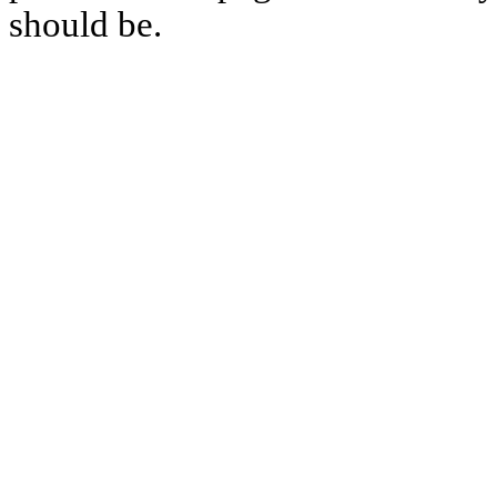
should be.