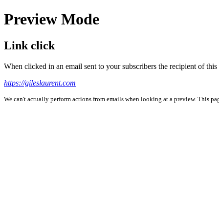
Preview Mode
Link click
When clicked in an email sent to your subscribers the recipient of th
https://gileslaurent.com
We can't actually perform actions from emails when looking at a preview. This page 