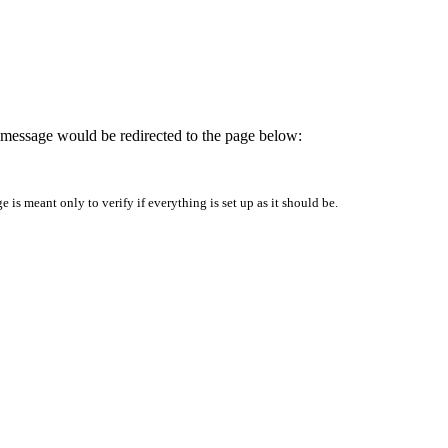
is message would be redirected to the page below:
is meant only to verify if everything is set up as it should be.