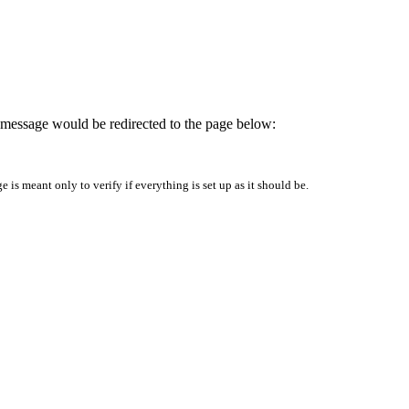
is message would be redirected to the page below:
is meant only to verify if everything is set up as it should be.