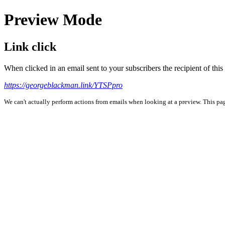
Preview Mode
Link click
When clicked in an email sent to your subscribers the recipient of th
https://georgeblackman.link/YTSPpro
We can't actually perform actions from emails when looking at a preview. This page 