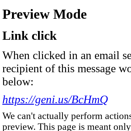
Preview Mode
Link click
When clicked in an email se
recipient of this message wo
below:
https://geni.us/BcHmQ
We can't actually perform action
preview. This page is meant only t