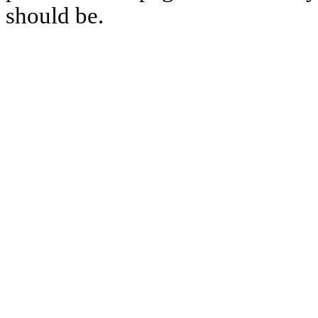
should be.