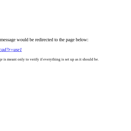
is message would be redirected to the page below:
acad?r=use1
is meant only to verify if everything is set up as it should be.