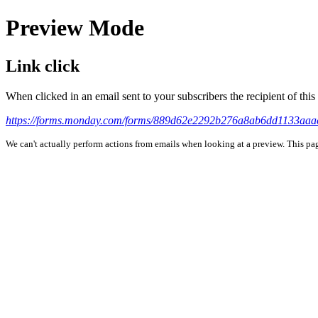
Preview Mode
Link click
When clicked in an email sent to your subscribers the recipient of th
https://forms.monday.com/forms/889d62e2292b276a8ab6dd1133aa
We can't actually perform actions from emails when looking at a preview. This page 