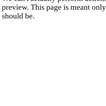
preview. This page is meant only t
should be.