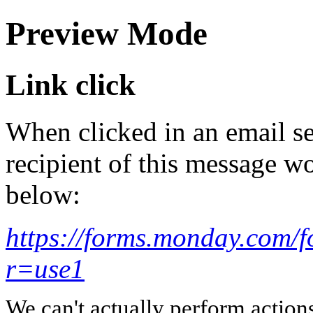
Preview Mode
Link click
When clicked in an email se
recipient of this message wo
below:
https://forms.monday.com
r=use1
We can't actually perform action