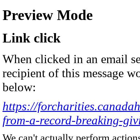
Preview Mode
Link click
When clicked in an email se
recipient of this message wo
below:
https://forcharities.canadah
from-a-record-breaking-giv
We can't actually perform action