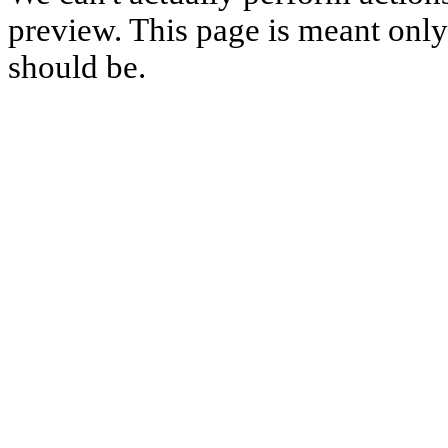
preview. This page is meant only t
should be.