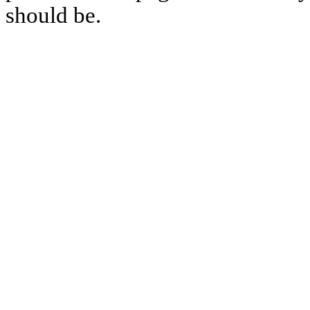
should be.