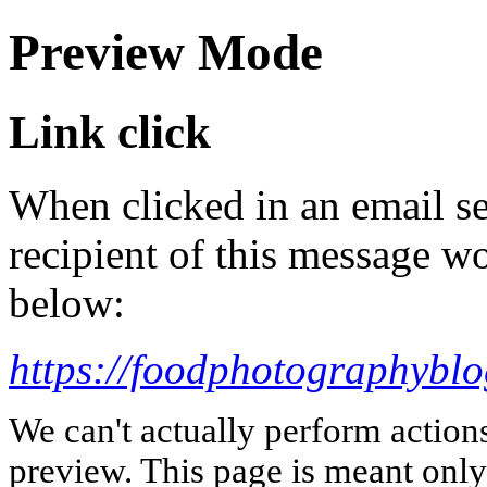
Preview Mode
Link click
When clicked in an email se
recipient of this message wo
below:
https://foodphotographybl
We can't actually perform action
preview. This page is meant only t