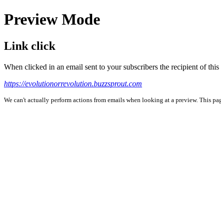
Preview Mode
Link click
When clicked in an email sent to your subscribers the recipient of th
https://evolutionorrevolution.buzzsprout.com
We can't actually perform actions from emails when looking at a preview. This page 