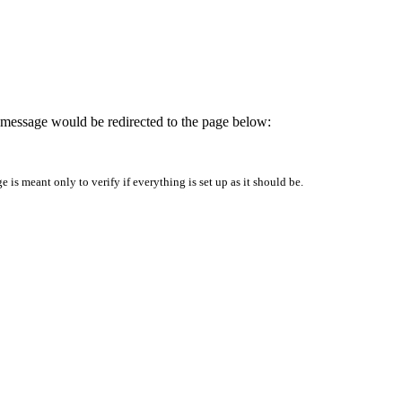
is message would be redirected to the page below:
is meant only to verify if everything is set up as it should be.