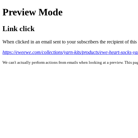
Preview Mode
Link click
When clicked in an email sent to your subscribers the recipient of th
https://eweewe.com/collections/yarn-kits/products/ewe-heart-socks-yar
We can't actually perform actions from emails when looking at a preview. This page 