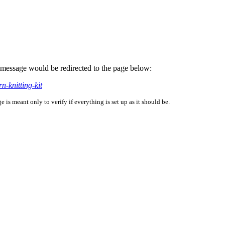
is message would be redirected to the page below:
n-knitting-kit
is meant only to verify if everything is set up as it should be.