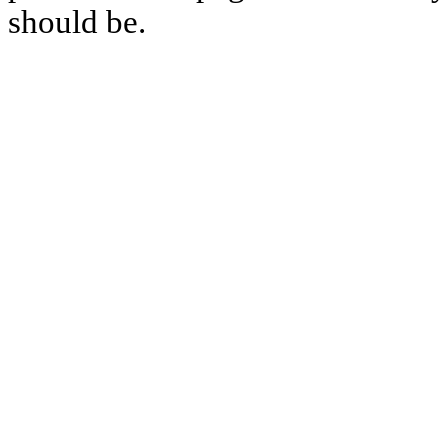
should be.