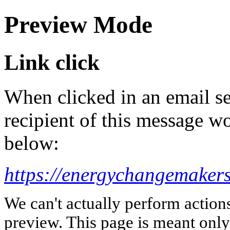
Preview Mode
Link click
When clicked in an email se
recipient of this message wo
below:
https://energychangemaker
We can't actually perform action
preview. This page is meant only t