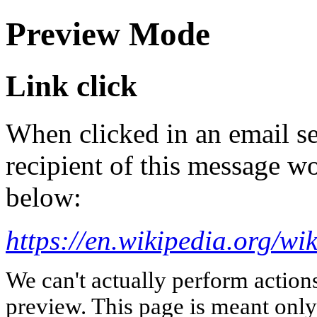
Preview Mode
Link click
When clicked in an email se
recipient of this message wo
below:
https://en.wikipedia.org/w
We can't actually perform action
preview. This page is meant only t