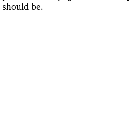
should be.