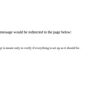
is message would be redirected to the page below:
is meant only to verify if everything is set up as it should be.