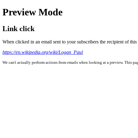
Preview Mode
Link click
When clicked in an email sent to your subscribers the recipient of th
https://en.wikipedia.org/wiki/Logan_Paul
We can't actually perform actions from emails when looking at a preview. This page 