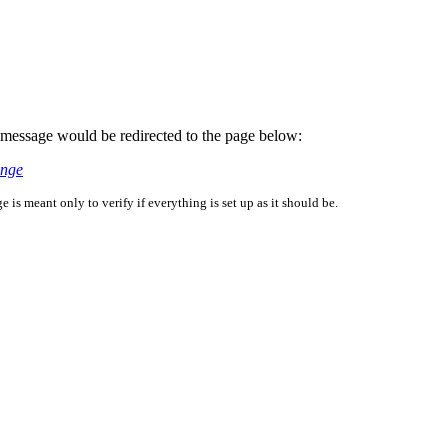
is message would be redirected to the page below:
enge
is meant only to verify if everything is set up as it should be.