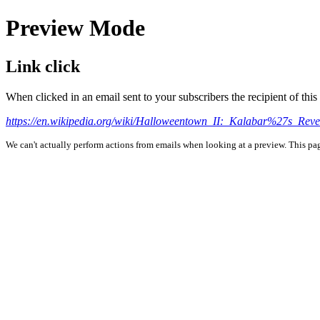
Preview Mode
Link click
When clicked in an email sent to your subscribers the recipient of th
https://en.wikipedia.org/wiki/Halloweentown_II:_Kalabar%27s_Rev
We can't actually perform actions from emails when looking at a preview. This page 