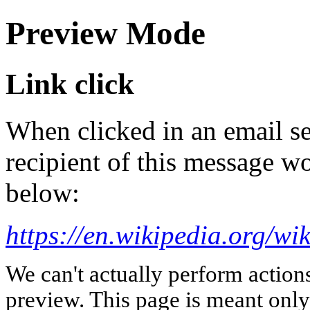
Preview Mode
Link click
When clicked in an email se
recipient of this message wo
below:
https://en.wikipedia.org/w
We can't actually perform action
preview. This page is meant only t