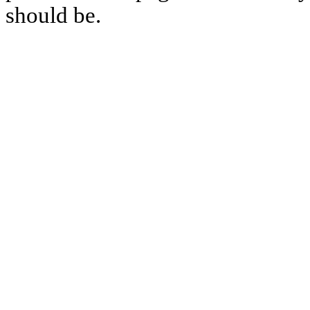
should be.