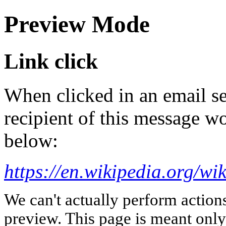
Preview Mode
Link click
When clicked in an email se
recipient of this message wo
below:
https://en.wikipedia.org/wi
We can't actually perform action
preview. This page is meant only t