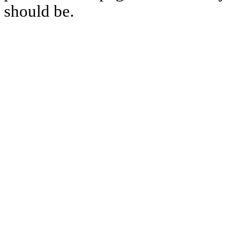
should be.