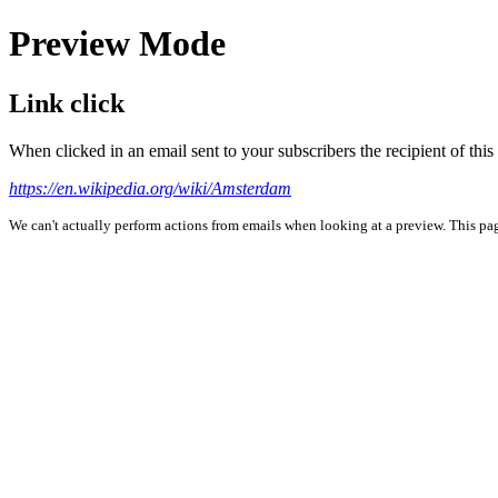
Preview Mode
Link click
When clicked in an email sent to your subscribers the recipient of th
https://en.wikipedia.org/wiki/Amsterdam
We can't actually perform actions from emails when looking at a preview. This page 