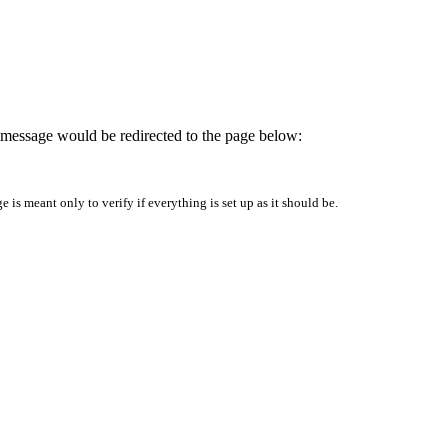
is message would be redirected to the page below:
is meant only to verify if everything is set up as it should be.