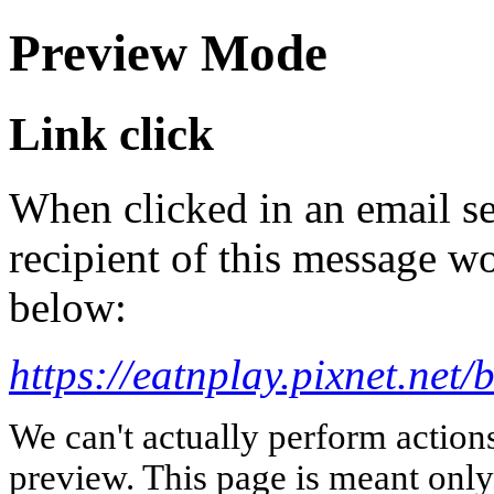
Preview Mode
Link click
When clicked in an email se
recipient of this message wo
below:
https://eatnplay.pixnet.net
We can't actually perform action
preview. This page is meant only t