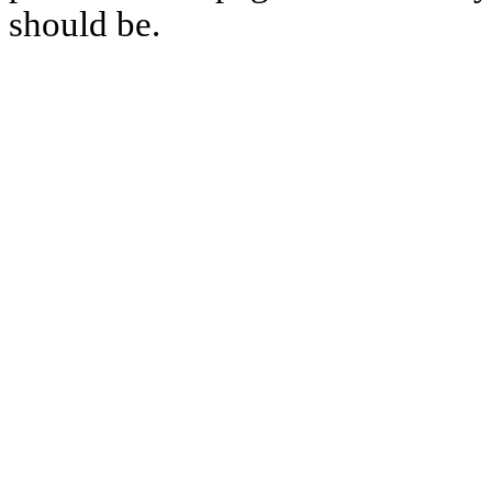
should be.