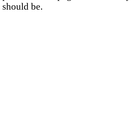
should be.