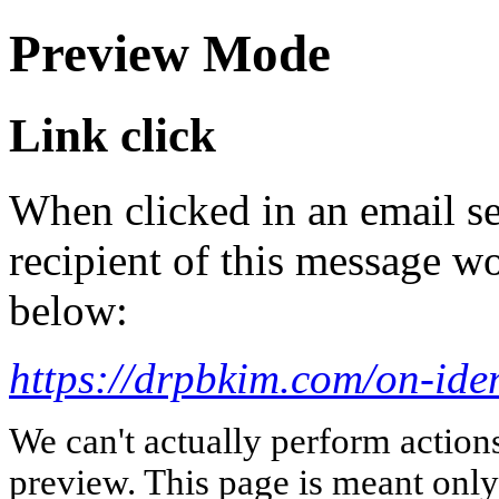
Preview Mode
Link click
When clicked in an email se
recipient of this message wo
below:
https://drpbkim.com/on-iden
We can't actually perform action
preview. This page is meant only t